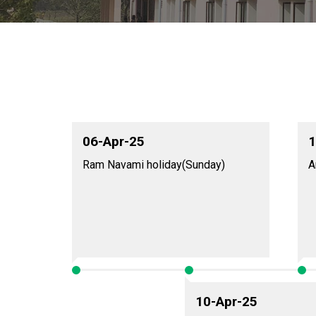
06-Apr-25
1
Ram Navami holiday(Sunday)
A
10-Apr-25