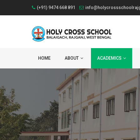
(+91) 9474 668 891
info@holycrossschoolraj
HOME
ABOUT
ACADEMICS