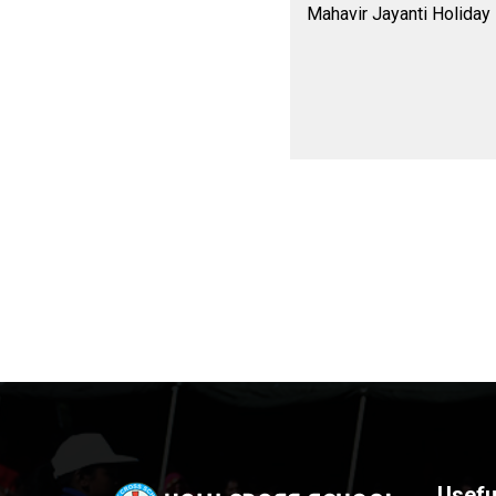
Mahavir Jayanti Holiday
Usefu