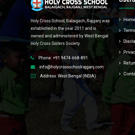
Hom
Holy Cross School, Balaigach, Rajganj was
established in the year 2011 and is
Terms
owned and administered by West Bengal
Discl
Holy Cross Sisters Society.
Priva
Phone: +91 9474-668-891
Refun
info@holycrossschoolrajganj.com
Conta
Address: West Bengal (INDIA)