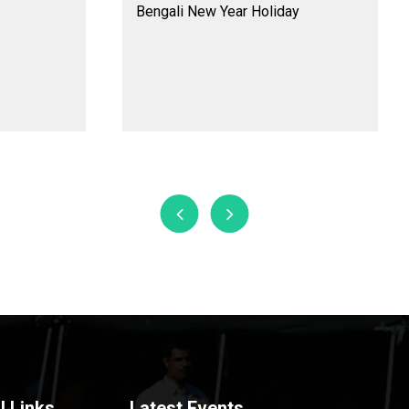
Bengali New Year Holiday
l Links
Latest Events