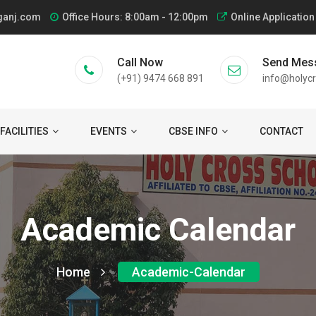
ganj.com
Office Hours: 8:00am - 12:00pm
Online Application
Call Now
Send Mes
(+91) 9474 668 891
info@holycr
FACILITIES
EVENTS
CBSE INFO
CONTACT
Academic Calendar
Home
Academic-Calendar