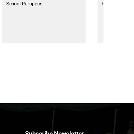
School Re-opens
Rabindra Jayan
Subscribe Newsletter