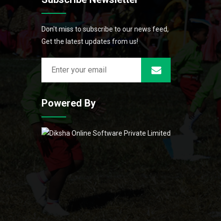
Don't miss to subscribe to our news feed,
Get the latest updates from us!
Powered By