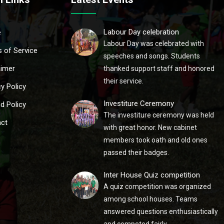
Labour Day celebration
e
Labour Day was celebrated with
 of Service
speeches and songs. Students
aimer
thanked support staff and honored
their service.
cy Policy
Investiture Ceremony
d Policy
The investiture ceremony was held
ct
with great honor. New cabinet
members took oath and old ones
passed their badges.
Inter House Quiz competition
A quiz competition was organized
among school houses. Teams
answered questions enthusiastically