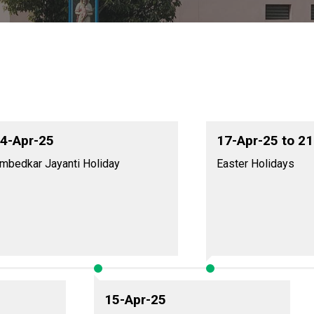
4-Apr-25
17-Apr-25 to 2
mbedkar Jayanti Holiday
Easter Holidays
15-Apr-25