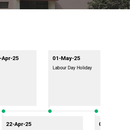
1-Apr-25
01-May-25
Labour Day Holiday
22-Apr-25
09-May-25