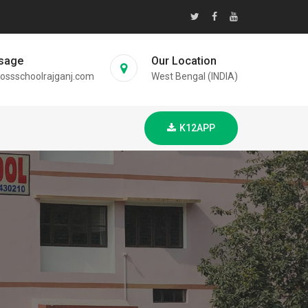
sage
Our Location
ossschoolrajganj.com
West Bengal (INDIA)
K12APP