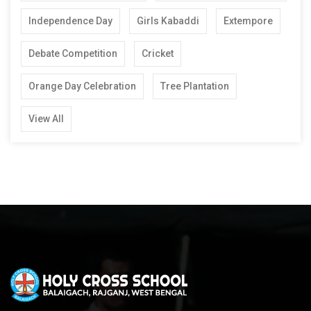
Independence Day
Girls Kabaddi
Extempore
Debate Competition
Cricket
Orange Day Celebration
Tree Plantation
View All