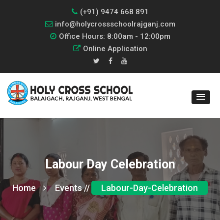
(+91) 9474 668 891
info@holycrossschoolrajganj.com
Office Hours: 8:00am - 12:00pm
Online Application
Labour Day Celebration
Home
Events //
Labour-Day-Celebration