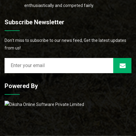
enthusiastically and competed fairly.
Subscribe Newsletter
Don't miss to subscribe to our news feed, Get the latest updates
from us!
Powered By