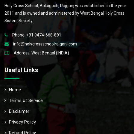
Holy Cross School, Balaigach, Rajganj was established in the year
2011 and is owned and administered by West Bengal Holy Cross
Sisters Society.
Phone: +91 9474-668-891
info@holycrossschoolrajganj.com
Address: West Bengal (INDIA)
Useful Links
Home
Terms of Service
Disclaimer
Privacy Policy
Refund Policy