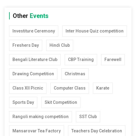
Other
Events
Investiture Ceremony
Inter House Quiz competition
Freshers Day
Hindi Club
Bengali Literature Club
CBP Training
Farewell
Drawing Competition
Christmas
Class XII Picnic
Computer Class
Karate
Sports Day
Skit Competition
Rangoli making competition
SST Club
Mansarovar Tea Factory
Teachers Day Celebration