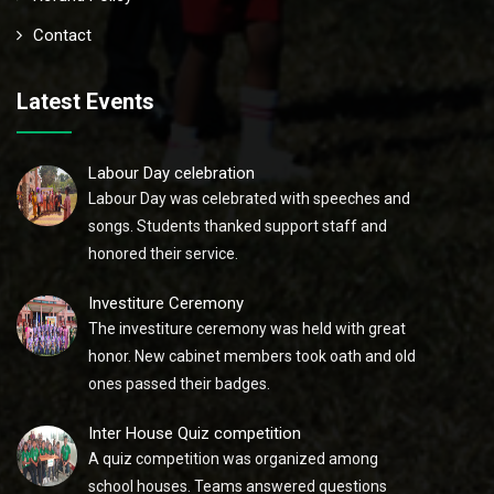
Contact
Latest Events
Labour Day celebration
Labour Day was celebrated with speeches and
songs. Students thanked support staff and
honored their service.
Investiture Ceremony
The investiture ceremony was held with great
honor. New cabinet members took oath and old
ones passed their badges.
Inter House Quiz competition
A quiz competition was organized among
school houses. Teams answered questions